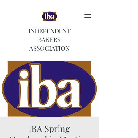
INDEPENDENT
BAKERS
ASSOCIATION
IBA Spring