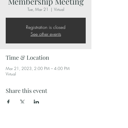
Membership Meeting
Tue, Mar 21
  |  
Virtual
Registration is closed
See other events
Time & Location
Mar 21, 2023, 2:00 PM – 4:00 PM
Virtual
Share this event
Independent Bakers Association