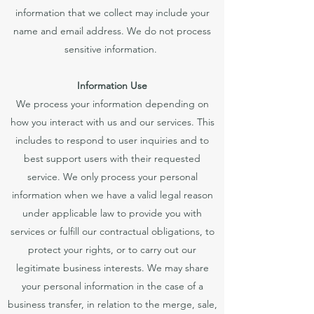
information that we collect may include your
name and email address. We do not process
sensitive information.
Information Use
We process your information depending on
how you interact with us and our services. This
includes to respond to user inquiries and to
best support users with their requested
service. We only process your personal
information when we have a valid legal reason
under applicable law to provide you with
services or fulfill our contractual obligations, to
protect your rights, or to carry out our
legitimate business interests. We may share
your personal information in the case of a
business transfer, in relation to the merge, sale,