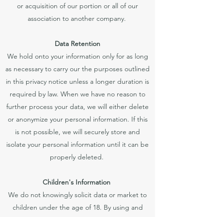
or acquisition of our portion or all of our
association to another company.
Data Retention
We hold onto your information only for as long
as necessary to carry our the purposes outlined
in this privacy notice unless a longer duration is
required by law. When we have no reason to
further process your data, we will either delete
or anonymize your personal information. If this
is not possible, we will securely store and
isolate your personal information until it can be
properly deleted.
Children's Information
We do not knowingly solicit data or market to
children under the age of 18. By using and