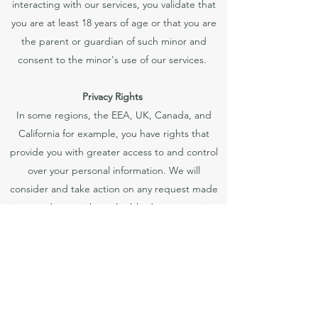
interacting with our services, you validate that
you are at least 18 years of age or that you are
the parent or guardian of such minor and
consent to the minor's use of our services.
Privacy Rights
In some regions, the EEA, UK, Canada, and
California for example, you have rights that
provide you with greater access to and control
over your personal information. We will
consider and take action on any request made
in accordance with applicable data protection
laws.
Do-Not-Track Features
Many web browsers and mobile applications
and operating systems offer a Do-Not-Track