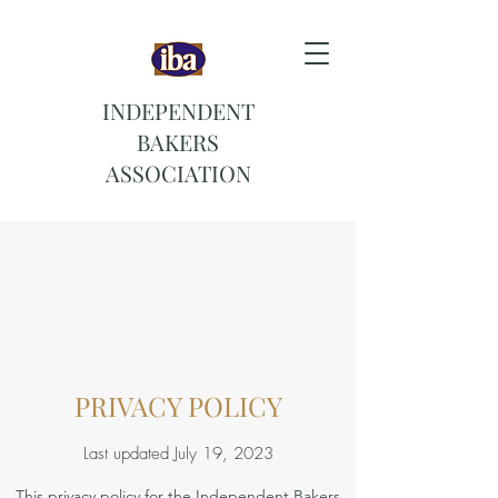
INDEPENDENT
BAKERS
ASSOCIATION
PRIVACY POLICY
Last updated July 19, 2023
This privacy policy for the Independent Bakers