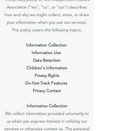
Association ("we", "us", or "our") describes
how and why we might collect, store, or share
your information when you use our services.
This policy covers the following topics:
Information Collection
Information Use
Data Retention
Children's Information
Privacy Rights
Do-Not-Track Features
Privacy Contact
Information Collection
We collect information provided voluntarily to
us when you express interest in utilizing our
services or otherwise contact us. The personal