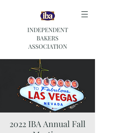
INDEPENDENT
BAKERS
ASSOCIATION
2022 IBA Annual Fall