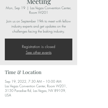
Meeting
Mon, Sep 19
  |  
Las Vegas Convention Center,
Room W201
Join us on September 19th to meet with fellow
industry experts and get updates on the
challenges facing the baking industry.
Registration is closed
See other events
Time & Location
Sep 19, 2022, 7:30 AM – 10:00 AM
Las Vegas Convention Center, Room W201,
3150 Paradise Rd, Las Vegas, NV 89109,
USA